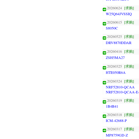
20260624
[求购]
W25Q64JVSSIQ
20260615
[求购]
S8050C
20260525
[求购]
DRV8870DDAR
20260416
[求购]
ZSH5MA27
20260325
[求购]
HTE050R6A
20260324
[求购]
NRF52810-QCAA
NRF52810-QCAA-E
20260319
[求购]
1B4B41
20260318
[求购]
ICM-42688-P
20260317
[求购]
MP8759GD-Z