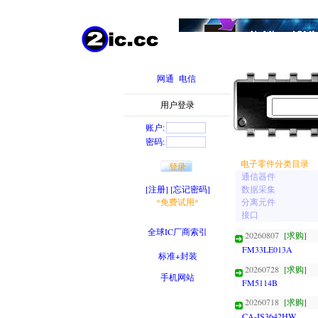
网通
电信
用户登录
账户:
密码:
电子零件分类目录
通信器件
[注册]
[忘记密码]
数据采集
*免费试用*
分离元件
接口
全球IC厂商索引
20260807
[求购]
FM33LE013A
标准+封装
20260728
[求购]
手机网站
FM5114B
20260718
[求购]
CA-IS3642HW