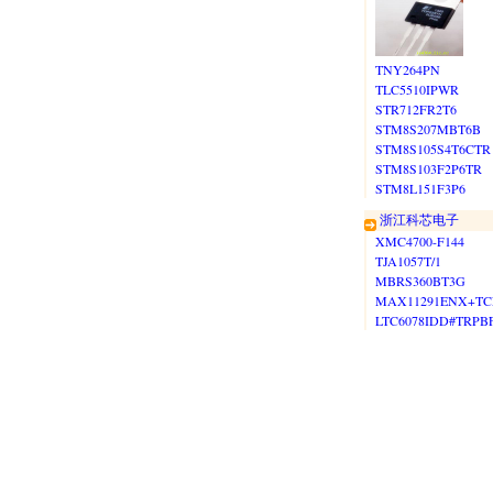
TNY264PN
TLC5510IPWR
STR712FR2T6
STM8S207MBT6B
STM8S105S4T6CTR
STM8S103F2P6TR
STM8L151F3P6
浙江科芯电子
XMC4700-F144
TJA1057T/1
MBRS360BT3G
MAX11291ENX+TC
LTC6078IDD#TRPB