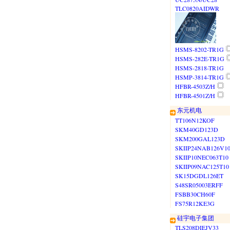
TLC0820AIDWR
HSMS-8202-TR1G
HSMS-282E-TR1G
HSMS-2818-TR1G
HSMP-3814-TR1G
HFBR-4503Z/H
HFBR-4501Z/H
东元机电
TT106N12KOF
SKM40GD123D
SKM200GAL123D
SKIIP24NAB126V1
SKIIP10NEC063T10
SKIIP09NAC125T10
SK15DGDL126ET
S48SR05003ERFF
FSBB30CH60F
FS75R12KE3G
硅宇电子集团
TLS208DIEJV33