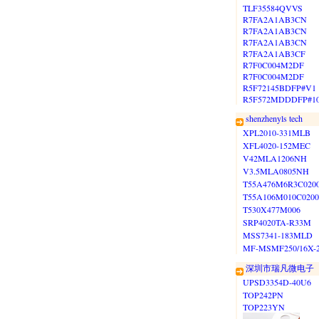
TLF35584QVVS
R7FA2A1AB3CN
R7FA2A1AB3CN
R7FA2A1AB3CN
R7FA2A1AB3CF
R7F0C004M2DF
R7F0C004M2DF
R5F72145BDFP#V1
R5F572MDDDFP#1
shenzhenyls tech
XPL2010-331MLB
XFL4020-152MEC
V42MLA1206NH
V3.5MLA0805NH
T55A476M6R3C020
T55A106M010C0200
T530X477M006
SRP4020TA-R33M
MSS7341-183MLD
MF-MSMF250/16X-
深圳市瑞凡微电子
UPSD3354D-40U6
TOP242PN
TOP223YN