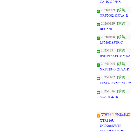
CA-IS3722HS
20260309
[求购]
NRF7002-QFAA-R
20260129
[求购]
BFU550
20260108
[求购]
LSM6DS3TR-C
20251231
[求购]
H9HP16AECMMDA
20251205
[求购]
NRF52840-QIAA-R
20251102
[求购]
EFM32PG22C200F2
20251016
[求购]
GS61004-TR
艾富利半导体(北京
XTR116U
UC2906DWTR
UC2875N/UC28