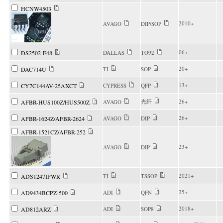
HCNW4503
2010+
AVAGO
DIP/SOP
06+
DS2502-E48
DALLAS
TO92
20+
DAC714U
TI
SOP
13+
CY7C144AV-25AXCT
CYPRESS
QFP
光纤
26+
AFBR-HUS100Z/HUS500Z
AVAGO
26+
AFBR-1624Z/AFBR-2624
AVAGO
DIP
AFBR-1521CZ/AFBR-252
23+
AVAGO
DIP
2021+
ADS1247IPWR
TI
TSSOP
25+
AD9434BCPZ-500
ADI
QFN
2018+
AD812ARZ
ADI
SOP8