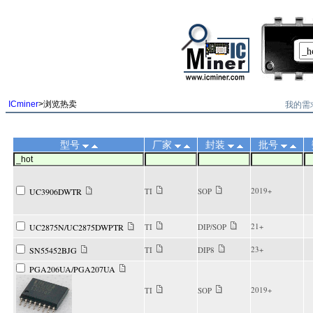
||
我的需
ICminer
>浏览热卖
型号
厂家
封装
批号
2019+
UC3906DWTR
TI
SOP
21+
UC2875N/UC2875DWPTR
TI
DIP/SOP
23+
SN55452BJG
TI
DIP8
PGA206UA/PGA207UA
2019+
TI
SOP