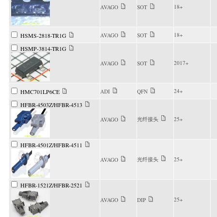
18+
AVAGO
SOT
18+
HSMS-2818-TR1G
AVAGO
SOT
HSMP-3814-TR1G
2017+
AVAGO
SOT
24+
HMC701LP6CE
ADI
QFN
HFBR-4503Z/HFBR-4513
光纤接头
25+
AVAGO
HFBR-4501Z/HFBR-4511
光纤接头
25+
AVAGO
HFBR-1521Z/HFBR-2521
25+
AVAGO
DIP