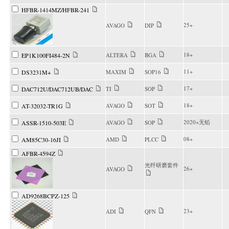
HFBR-1414MZ/HFBR-241
25+
AVAGO
DIP
18+
EP1K100FI484-2N
ALTERA
BGA
11+
DS3231M+
MAXIM
SOP16
17+
DAC712U/DAC712UB/DAC
TI
SOP
18+
AT-32032-TR1G
AVAGO
SOT
2020+无铅
ASSR-1510-503E
AVAGO
SOP
08+
AM85C30-16JI
AMD
PLCC
AFBR-4594Z
光纤研磨套件
26+
AVAGO
AD9268BCPZ-125
23+
ADI
QFN