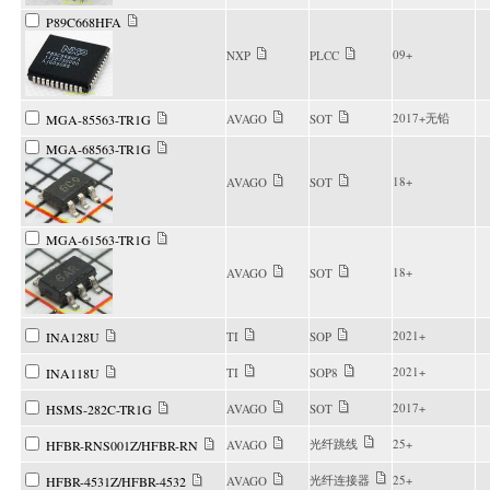
P89C668HFA
09+
NXP
PLCC
2017+无铅
MGA-85563-TR1G
AVAGO
SOT
MGA-68563-TR1G
18+
AVAGO
SOT
MGA-61563-TR1G
18+
AVAGO
SOT
2021+
INA128U
TI
SOP
2021+
INA118U
TI
SOP8
2017+
HSMS-282C-TR1G
AVAGO
SOT
光纤跳线
25+
HFBR-RNS001Z/HFBR-RN
AVAGO
光纤连接器
25+
HFBR-4531Z/HFBR-4532
AVAGO