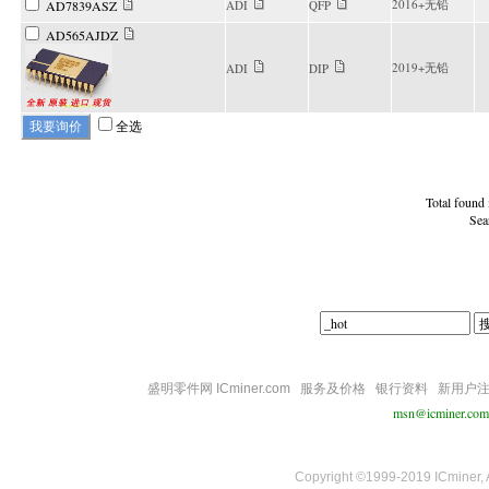
2016+无铅
AD7839ASZ
ADI
QFP
AD565AJDZ
2019+无铅
ADI
DIP
全选
Total found
Sea
盛明零件网 ICminer.com
服务及价格
银行资料
新用户
msn@icminer.com
Copyright ©1999-2019 ICminer, Al