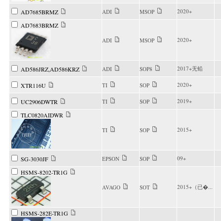
2020+
AD7685BRMZ
ADI
MSOP
AD7683BRMZ
2020+
ADI
MSOP
2017+无铅
AD586JRZ,AD586KRZ
ADI
SOP8
2020+
XTR116U
TI
SOP
2019+
UC2906DWTR
TI
SOP
TLC0820AIDWR
2015+
TI
SOP
09+
SG-3030JF
EPSON
SOP
HSMS-8202-TR1G
2015+（已�...
AVAGO
SOT
HSMS-282E-TR1G